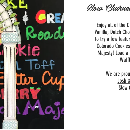
Slow Churne
Enjoy all of the 
Vanilla, Dutch Cho
to try a few featu
Colorado Cookie
Majesty!
Load a
Waffl
We are prou
Josh &
Slow 