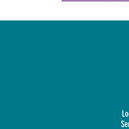
Lo
Se