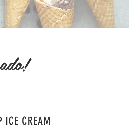
rado!
P ICE CREAM