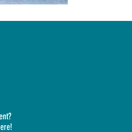
ent?
here!