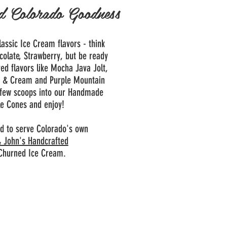
d Colorado Goodness
Classic Ice Cream flavors - think
colate, Strawberry, but be ready
red flavors like Mocha Java Jolt,
s & Cream and Purple Mountain
 few scoops into our Handmade
e Cones and enjoy!
d to serve Colorado's own
 John's Handcrafted
Churned Ice Cream.