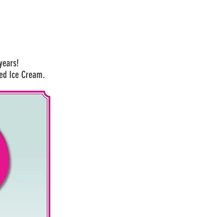
 years!
ed Ice Cream.