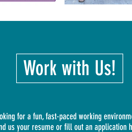
Work with Us!
oking for a fun, fast-paced working environm
nd us your resume or fill out an application 