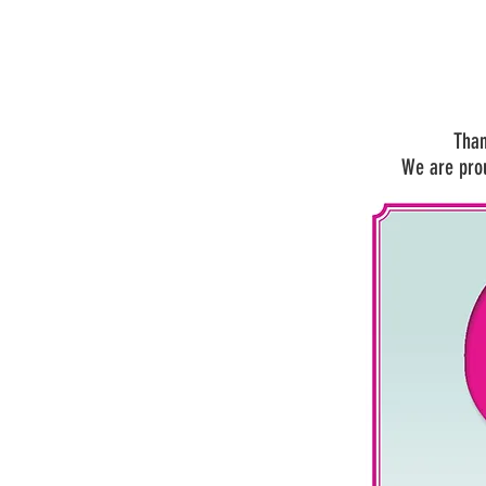
Than
We are pro