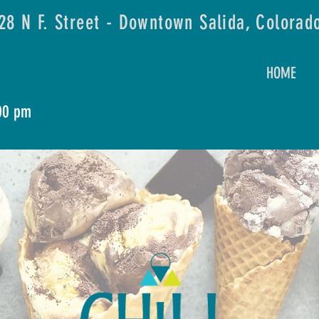
28 N F. Street - Downtown Salida, Colorad
HOME
:00 pm