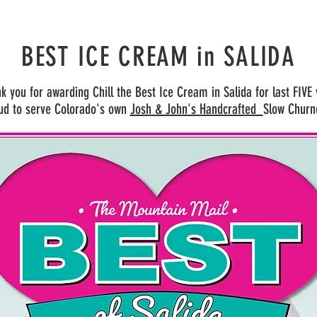
BEST ICE CREAM
in SALIDA
k you for awarding Chill the Best Ice Cream in Salida for last FIVE
ud to serve Colorado's own
Josh & John's Handcrafted
Slow Churn