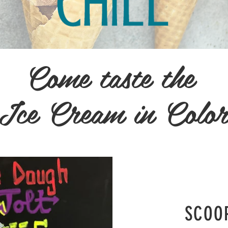
Come taste the
 Ice Cream in Colo
SCOO