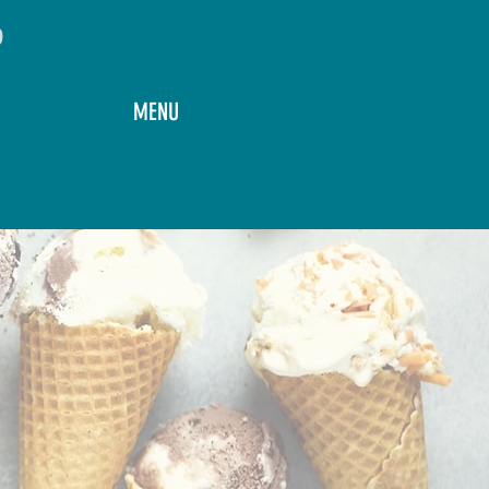
o
MENU