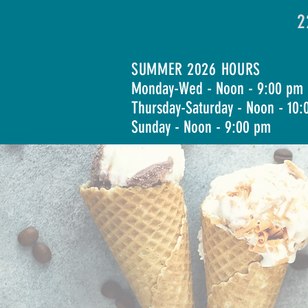
2
SUMMER 2026 HOURS
Monday-Wed - Noon - 9:00 pm
Thursday-Saturday - Noon - 10
Sunday - Noon - 9:00 pm