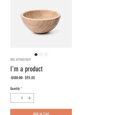
SKU: 671253175371
I'm a product
Regular
Sale
 $100.00 
$95.00
Price
Price
Quantity
*
Add to Cart