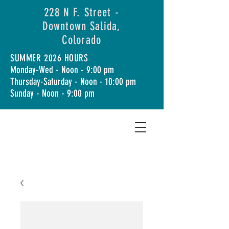
228 N F. Street -
Downtown Salida,
Colorado
SUMMER 2026 HOURS
Monday-Wed - Noon - 9:00 pm
Thursday-Saturday - Noon - 10:00 pm
Sunday - Noon - 9:00 pm